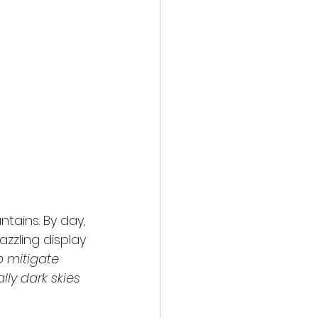
ains. By day, 
zzling display 
p mitigate 
ly dark skies 