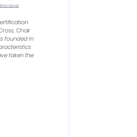
Brian Boyle
tification 
ross, Chair 
s founded in 
racteristics 
ave taken the 