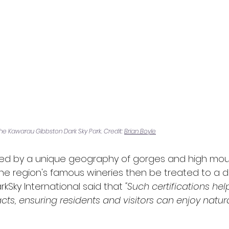
he Kawarau Gibbston Dark Sky Park. Credit: 
Brian Boyle
ted by a unique geography of gorges and high mount
the region's famous wineries then be treated to a da
arkSky International said that 
"Such certifications hel
, ensuring residents and visitors can enjoy natural