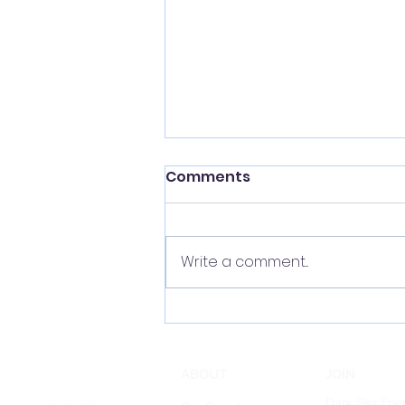
Comments
Write a comment...
The Night is Not for Sale!
ABOUT
JOIN
Dark Sky Frie