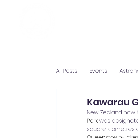
All Posts
Events
Astro
Kawarau Gi
New Zealand now ha
Park
 was designat
square kilometres 
Queenstown-Lakes D