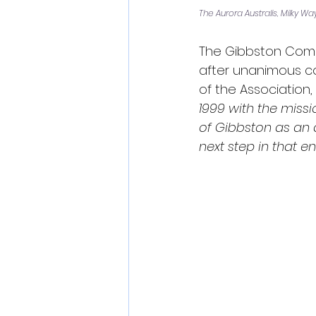
The Aurora Australis, Milky W
The Gibbston Commu
after unanimous co
of the Association, 
1999 with the missi
of Gibbston as an 
next step in that e