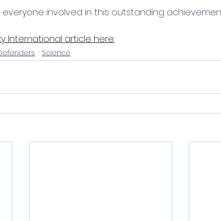
 everyone involved in this outstanding achievement
y International article here
.
 Defenders
Science