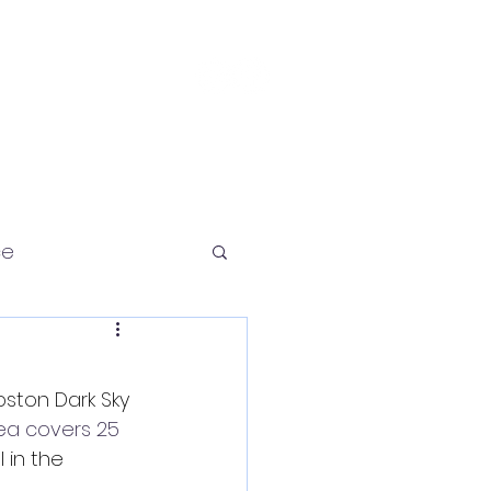
Contact
ce
ston Dark Sky 
ea covers 25 
in the 