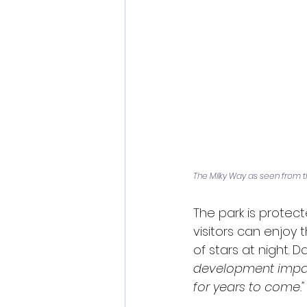
The Milky Way as seen from t
The park is protec
visitors can enjoy 
of stars at night. D
development impacts
for years to come."