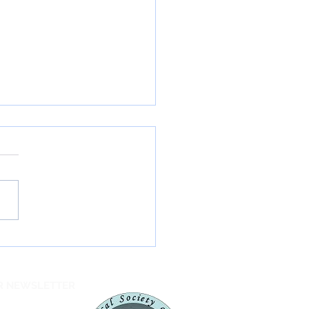
ord Forest
servation Area
ignated International
UR NEWSLETTER
 Sky Park