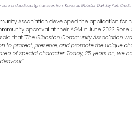
ay core and zodiacal light as seen from Kawarau Gibbston Dark Sky Park. Credit: 
nity Association developed the application for cer
mmunity approval at their AGM in June 2023. Rose C
said that “
The Gibbston Community Association wa
on to protect, preserve, and promote the unique cha
area of special character. Today, 25 years on, we h
ndeavour."