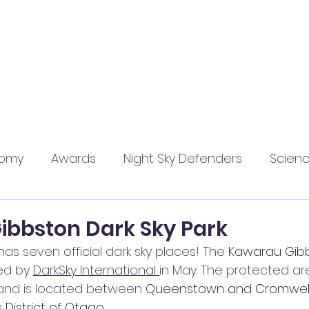
Home
About
Join Us
Resources
Events
Blog
nomy
Awards
Night Sky Defenders
Scien
bbston Dark Sky Park
s seven official dark sky places! The 
Kawarau Gibb
ed by 
DarkSky International 
in May. The protected ar
and is located between 
Queenstown and Cromwell 
istrict of Otago.