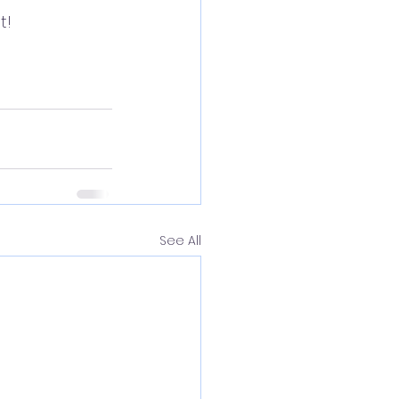
! 
See All