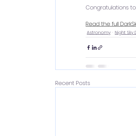
Congratulations to
Read the full DarkSk
Astronomy
Night Sky
Recent Posts