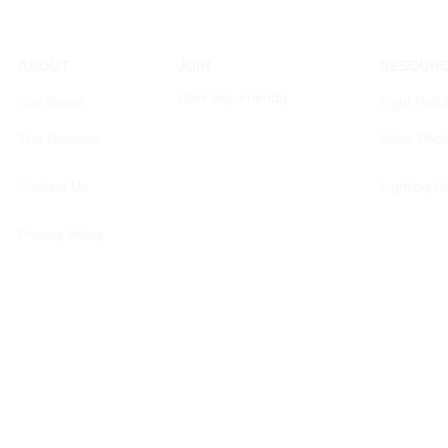
ABOUT
JOIN
RESOUR
Dark Sky Friendly
Our Board
Light Pollu
Astro Pho
The Reserve
Contact Us
Lighting G
Privacy Policy