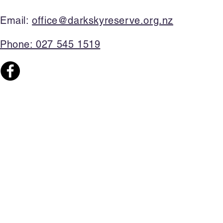
Email:
office@darkskyreserve.org.nz​
Phone: 027 545 1519