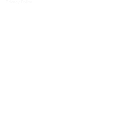
Privacy Policy