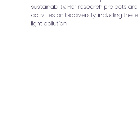
sustainability. Her research projects a
activities on biodiversity, including the
light pollution.