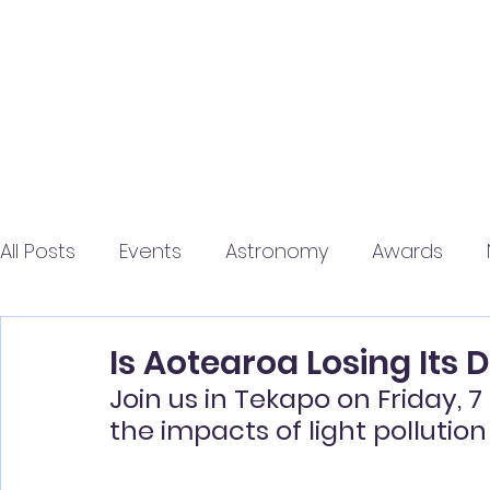
Home
About
Jo
All Posts
Events
Astronomy
Awards
Is Aotearoa Losing Its 
Join us in Tekapo on Friday, 
the impacts of light pollutio