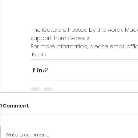
The lecture is hosted by the Aoraki Mack
support from Genesis. 
For more information, please email: off
Events
1 Comment
Write a comment...