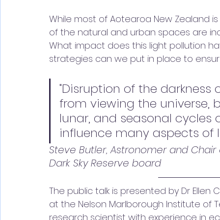
While most of Aotearoa New Zealand is s
of the natural and urban spaces are increas
What impact does this light pollution 
strategies can we put in place to ensu
"Disruption of the darkness o
from viewing the universe, b
lunar, and seasonal cycles o
influence many aspects of lif
Steve Butler, Astronomer and Chair 
Dark Sky Reserve board
The public talk is presented by Dr Elle
at the Nelson Marlborough Institute of Te
research scientist with experience in e